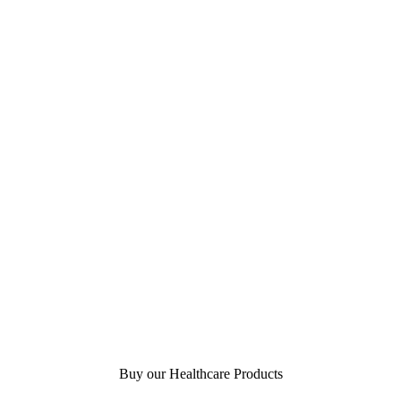
Buy our Healthcare Products