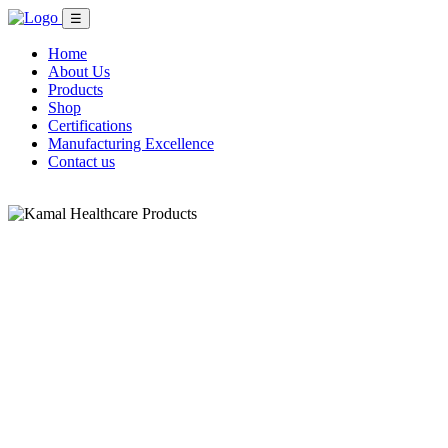
☰
Home
About Us
Products
Shop
Certifications
Manufacturing Excellence
Contact us
Shop Now