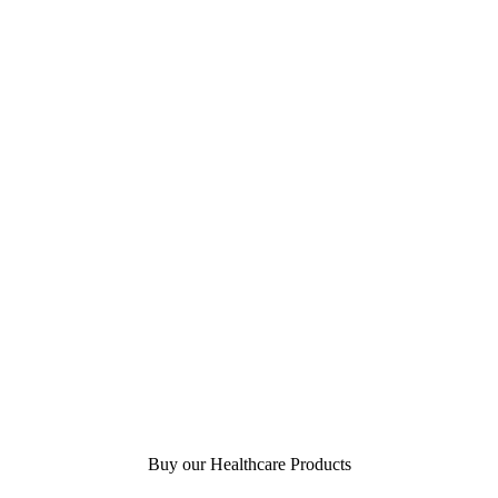
Buy our Healthcare Products