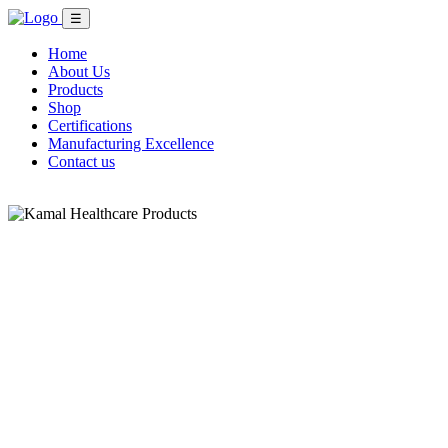
☰
Home
About Us
Products
Shop
Certifications
Manufacturing Excellence
Contact us
Shop Now